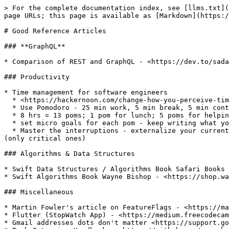
> For the complete documentation index, see [llms.txt](
page URLs; this page is available as [Markdown](https:/
# Good Reference Articles

### **GraphQL**

* Comparison of REST and GraphQL - <https://dev.to/sada
### Productivity

* Time management for software engineers

  * <https://hackernoon.com/change-how-you-perceive-time-618282a1a9ec>

  * Use Pomodoro - 25 min work, 5 min break, 5 min context switching

  * 8 hrs = 13 poms; 1 pom for lunch; 5 poms for helping others. So 6 poms for work

  * set micro goals for each pom - keep writing what you are doing in the current pom

  * Master the interruptions - externalize your current context by taking good notes. This makes it easy to stop a pom at 25 min sharp and deal with interruptions 
(only critical ones)

### Algorithms & Data Structures

* Swift Data Structures / Algorithms Book Safari Books 
* Swift Algorithms Book Wayne Bishop - <https://shop.wa
### Miscellaneous

* Martin Fowler's article on FeatureFlags - <https://ma
* Flutter (StopWatch App) - <https://medium.freecodecam
* Gmail addresses dots don't matter <https://support.go