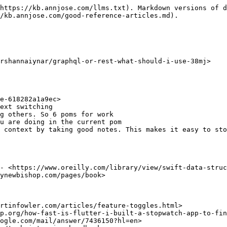
https://kb.annjose.com/llms.txt). Markdown versions of d
/kb.annjose.com/good-reference-articles.md).

rshannaiynar/graphql-or-rest-what-should-i-use-38mj>

- <https://www.oreilly.com/library/view/swift-data-struc
ynewbishop.com/pages/book>

rtinfowler.com/articles/feature-toggles.html>

p.org/how-fast-is-flutter-i-built-a-stopwatch-app-to-fin
ogle.com/mail/answer/7436150?hl=en>
