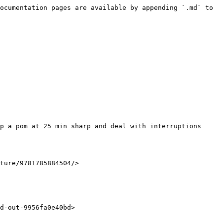
ocumentation pages are available by appending `.md` to 
ture/9781785884504/>

d-out-9956fa0e40bd>
